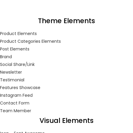
LOGIN
REGISTER
Theme Elements
Enter your username and password to login.
Product Elements
Product Categories Elements
Post Elements
Brand
Social Share/Link
Remember me
Newsletter
Testimonial
Login
Features Showcase
Instagram Feed
Lost password?
Contact Form
Team Member
Or login with
Visual Elements