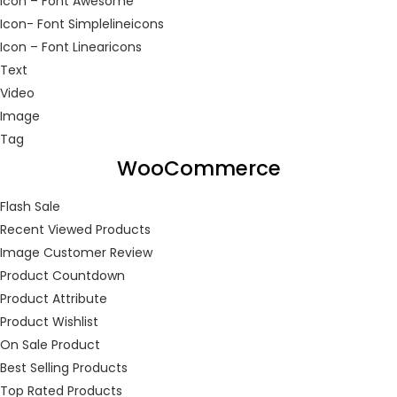
Icon – Font Awesome
Icon- Font Simplelineicons
Icon – Font Linearicons
Continue with
Facebook
Continue with
Google
Text
Video
Image
Tag
WooCommerce
Flash Sale
Recent Viewed Products
Image Customer Review
Product Countdown
Product Attribute
Product Wishlist
On Sale Product
Best Selling Products
Top Rated Products