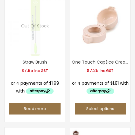
Out Of Stock
Straw Brush
One Touch Cap(Ice Cream Type)
$
7.95
$
7.25
Inc.GST
Inc.GST
Read more
Select options
This
product
has