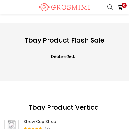
0
LOGIN
REGISTER
Enter your username and password to login.
Tbay Product Flash Sale
Deal ended.
Show All
Remember me
Login
Lost password?
Tbay Product Vertical
Or login with
Straw Cup Strap