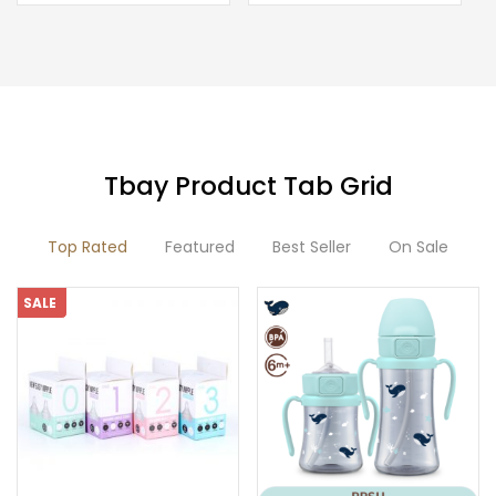
product
has
multiple
variants.
The
options
Tbay Product Tab Grid
may
be
Top Rated
Featured
Best Seller
On Sale
chosen
on
SALE
the
product
page