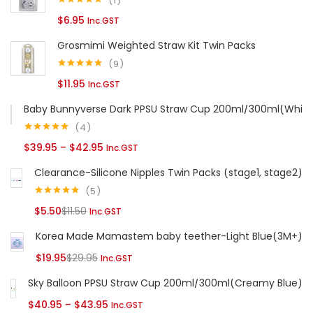
1
Rated
5.00
$
6.95
Inc.GST
out of 5
Continue with
Facebook
Continue with
Google
Grosmimi Weighted Straw Kit Twin Packs
9
Rated
5.00
$
11.95
Inc.GST
out of 5
Baby Bunnyverse Dark PPSU Straw Cup 200ml/300ml(White
4
Rated
5.00
Price
$
39.95
–
$
42.95
Inc.GST
out of 5
range:
Clearance-Silicone Nipples Twin Packs (stage1, stage2)
$39.95
5
through
Rated
5.00
Current
Original
$
5.50
$
11.50
Inc.GST
out of 5
$42.95
price
price
Korea Made Mamastem baby teether-Light Blue(3M+)
is:
was:
Current
Original
$
19.95
$
29.95
Inc.GST
$5.50.
$11.50.
price
price
Sky Balloon PPSU Straw Cup 200ml/300ml(Creamy Blue)
is:
was:
Price
$
40.95
–
$
43.95
Inc.GST
$19.95.
$29.95.