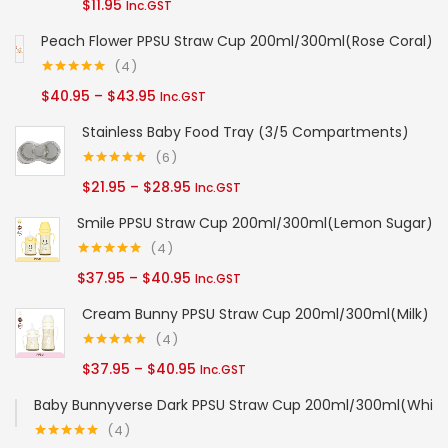
$
11.95
Inc.GST
out of 5
$84.95
Peach Flower PPSU Straw Cup 200ml/300ml(Rose Coral)
4
Rated
5.00
Price
$
40.95
–
$
43.95
Inc.GST
out of 5
range:
Stainless Baby Food Tray (3/5 Compartments)
$40.95
6
through
Rated
5.00
Price
$
21.95
–
$
28.95
Inc.GST
out of 5
$43.95
range:
Smile PPSU Straw Cup 200ml/300ml(Lemon Sugar)
$21.95
4
through
Rated
5.00
Price
$
37.95
–
$
40.95
Inc.GST
out of 5
$28.95
range:
Cream Bunny PPSU Straw Cup 200ml/300ml(Milk)
$37.95
4
through
Rated
5.00
Price
$
37.95
–
$
40.95
Inc.GST
out of 5
$40.95
range:
Baby Bunnyverse Dark PPSU Straw Cup 200ml/300ml(White
$37.95
4
through
Rated
5.00