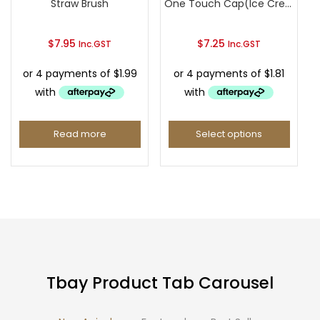
Straw Brush
One Touch Cap(Ice Cream Type)
$
7.95
$
7.25
Inc.GST
Inc.GST
Read more
Select options
This
product
has
multiple
variants.
The
options
Tbay Product Tab Carousel
may
be