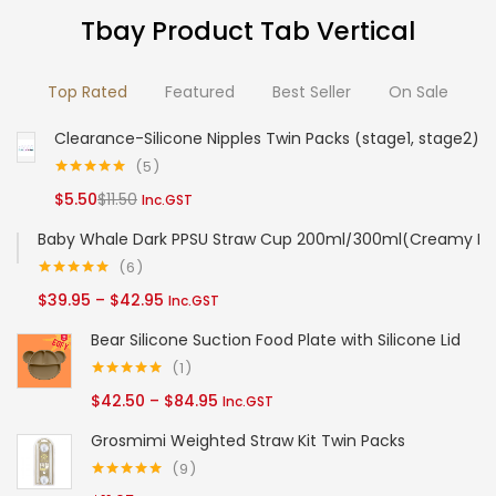
options
options
Tbay Product Tab Vertical
may
may
be
be
Top Rated
Featured
Best Seller
On Sale
chosen
chosen
on
on
Clearance-Silicone Nipples Twin Packs (stage1, stage2)
the
the
5
product
product
Rated
5.00
Current
Original
$
5.50
$
11.50
Inc.GST
out of 5
page
page
price
price
Baby Whale Dark PPSU Straw Cup 200ml/300ml(Creamy Bl
is:
was:
6
$5.50.
$11.50.
Rated
5.00
Price
$
39.95
–
$
42.95
Inc.GST
out of 5
range:
Bear Silicone Suction Food Plate with Silicone Lid
$39.95
1
through
Rated
5.00
Price
$
42.50
–
$
84.95
Inc.GST
out of 5
$42.95
range:
Grosmimi Weighted Straw Kit Twin Packs
$42.50
9
through
Rated
5.00