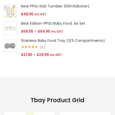
range:
Bear PPSU Kids Tumbler 300ml(Butter)
$40.95
$
48.95
Inc.GST
through
Bear Edition-PPSU Baby Food Jar Set
$43.95
Price
$
58.95
–
$
64.95
Inc.GST
range:
Stainless Baby Food Tray (3/5 Compartments)
$58.95
6
through
Rated
5.00
Price
$
21.95
–
$
28.95
Inc.GST
out of 5
$64.95
range:
$21.95
through
$28.95
Tbay Product Grid