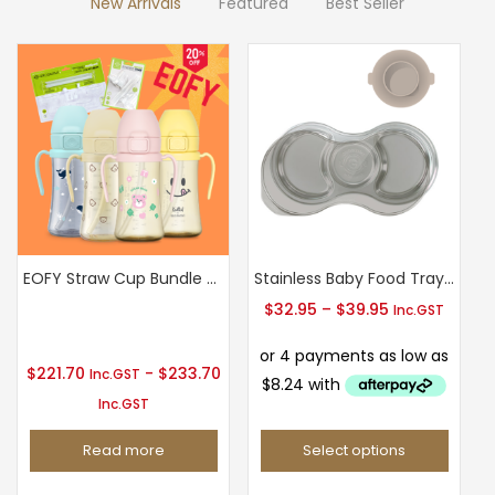
New Arrivals
Featured
Best Seller
chosen
on
the
product
page
EOFY Straw Cup Bundle Sale
Stainless Baby Food Tray(3/5 Compartments) with Silicone Suction Plate
T
Price
$
32.95
–
$
39.95
Inc.GST
range:
$32.95
$
221.70
-
$
233.70
Inc.GST
through
Inc.GST
$39.95
Read more
Select options
This