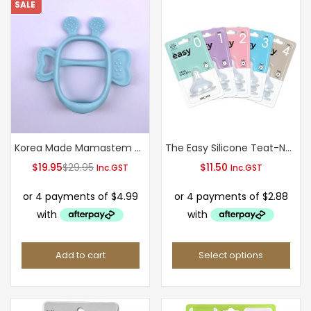
SALE
Korea Made Mamastem baby teether-Light Blue(3M+)
The Easy Silicone Teat-New Package
Current
Original
$
19.95
$
29.95
$
11.50
Inc.GST
Inc.GST
price
price
is:
was:
$19.95.
$29.95.
Add to cart
Select options
This
product