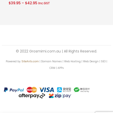
Price
$
39.95
–
$
42.95
Inc.GST
out of 5
$40.95
range:
$39.95
through
$42.95
© 2022 Grosmimi.com.au | All Rights Reserved.
Powered by
SiteAnts.com
| Domain Names | Web Hosting | Web Design | SEO |
CRM | APPs