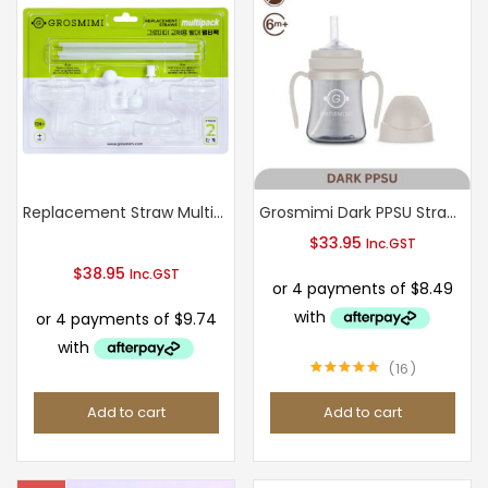
multiple
variants.
The
options
may
be
chosen
Replacement Straw Multi-pack Stage 2
Grosmimi Dark PPSU Straw Cup 200ml (Cream Beige)
on
$
33.95
Inc.GST
the
$
38.95
Inc.GST
product
page
16
Rated
4.94
out of 5
Add to cart
Add to cart