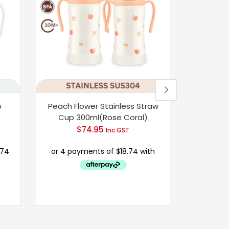
p
Peach Flower Stainless Straw
Cherri
Cup 300ml(Rose Coral)
300m
$
74.95
Inc.GST
h