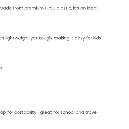
 Made from premium PPSU plastic, it’s an ideal
’s lightweight yet tough, making it easy for kids
r.
ap for portability—great for school and travel.