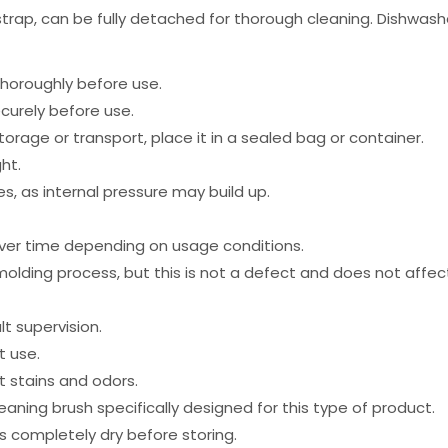
and strap, can be fully detached for thorough cleaning. Dishwa
thoroughly before use.
curely before use.
torage or transport, place it in a sealed bag or container.
ht.
, as internal pressure may build up.
er time depending on usage conditions.
lding process, but this is not a defect and does not affect 
t supervision.
t use.
 stains and odors.
ing brush specifically designed for this type of product.
is completely dry before storing.