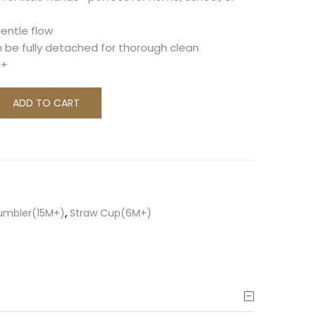
gentle flow
n be fully detached for thorough clean
M+
ADD TO CART
Tumbler(15M+)
,
Straw Cup(6M+)