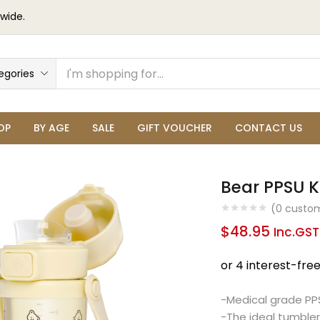
wide.
egories
OP
BY AGE
SALE
GIFT VOUCHER
CONTACT US
Bear PPSU K
(
0
custom
$
48.95
Inc.GST
-Medical grade PPS
-The ideal tumbler