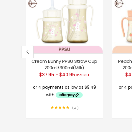
Cream Bunny PPSU Straw Cup
Peach
200ml/300ml(Milk)
200
$
37.95
$
40.95
Price
$
4
–
Inc.GST
range:
$37.95
through
$40.95
4
Rated
5.00
out of 5