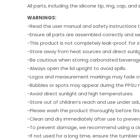
All parts, including the silicone tip, ring, cap, 
WARNINGS:
-Read the user manual and safety instructions 
-Ensure all parts are assembled correctly and se
-This product is not completely leak-proof. For s
-Store away from heat sources and direct sunlig
-Be cautious when storing carbonated beverages
-Always open the lid upright to avoid spills.
-Logos and measurement markings may fade ov
-Bubbles or spots may appear during the PPSU mo
-Avoid direct sunlight and high temperatures.
-Store out of children’s reach and use under adul
-Please wash the product thoroughly before firs
-Clean and dry immediately after use to prevent
-To prevent damage, we recommend using a clean
-If not used for a long time, ensure the tumbler 