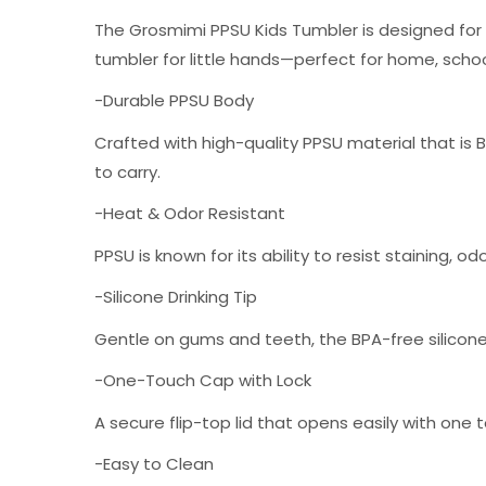
The Grosmimi PPSU Kids Tumbler is designed for e
tumbler for little hands—perfect for home, school
-Durable PPSU Body
Crafted with high-quality PPSU material that is BP
to carry.
-Heat & Odor Resistant
PPSU is known for its ability to resist staining, 
-Silicone Drinking Tip
Gentle on gums and teeth, the BPA-free silicone 
-One-Touch Cap with Lock
A secure flip-top lid that opens easily with one 
-Easy to Clean