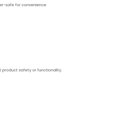
sher-safe for convenience.
product safety or functionality.