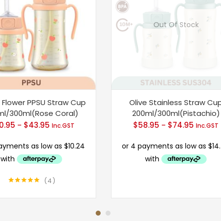
Out Of Stock
 Flower PPSU Straw Cup
Olive Stainless Straw Cu
ml/300ml(Rose Coral)
200ml/300ml(Pistachio)
0.95
$
43.95
Price
$
58.95
$
74.95
Price
–
–
Inc.GST
Inc.GST
range:
range:
$40.95
$58.95
through
throug
$43.95
$74.95
4
Rated
5.00
out of 5