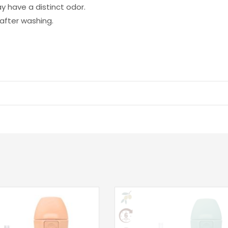
ay have a distinct odor.
after washing.