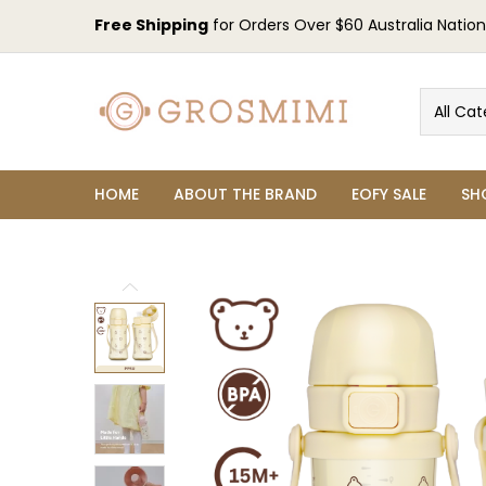
Free Shipping
for Orders Over $60 Australia Nation
All Cat
HOME
ABOUT THE BRAND
EOFY SALE
SH