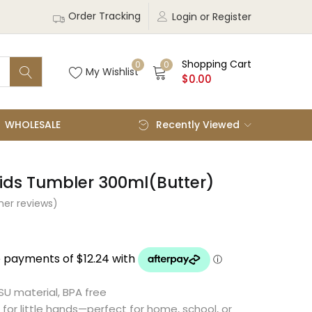
Order Tracking
Login or Register
Shopping Cart
0
0
My Wishlist
$
0.00
WHOLESALE
Recently Viewed
ids Tumbler 300ml(Butter)
er reviews)
U material, BPA free
 for little hands—perfect for home, school, or