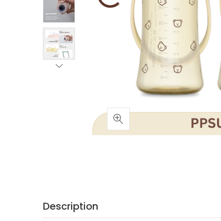
Description