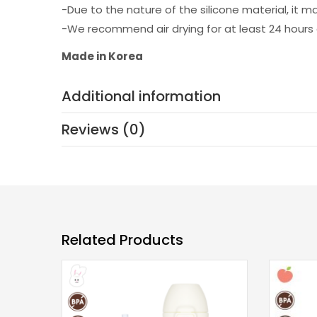
-Due to the nature of the silicone material, it m
-We recommend air drying for at least 24 hours 
Made in Korea
Additional information
Reviews (0)
Related Products