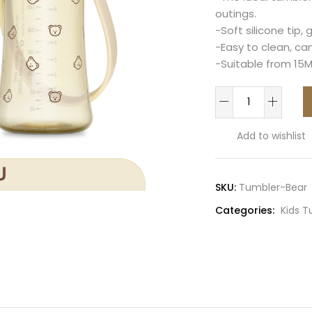
outings.
-Soft silicone tip, 
-Easy to clean, ca
-Suitable from 15
Bear
PPSU
Kids
Add to wishlist
Tumbler
300ml(Butter)
quantity
SKU:
Tumbler-Bear
Categories:
Kids 