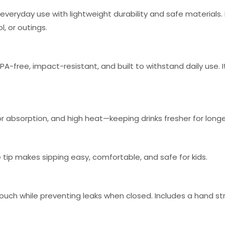
veryday use with lightweight durability and safe materials.
, or outings.
A-free, impact-resistant, and built to withstand daily use. It
odor absorption, and high heat—keeping drinks fresher for longe
tip makes sipping easy, comfortable, and safe for kids.
touch while preventing leaks when closed. Includes a hand str