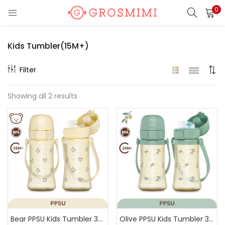
0
LOGIN
REGISTER
Kids Tumbler(15M+)
Enter your username and password to login.
Filter
Showing all 2 results
Remember me
Login
Lost password?
Or login with
Bear PPSU Kids Tumbler 300ml(Butter)
Olive PPSU Kids Tumbler 300ml(Pistachio)