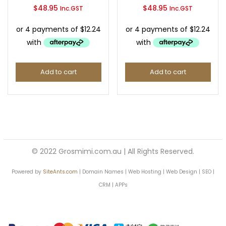
$
48.95
$
48.95
Inc.GST
Inc.GST
Continue with
Facebook
Continue with
Google
Add to cart
Add to cart
© 2022 Grosmimi.com.au | All Rights Reserved.
Powered by
SiteAnts.com
| Domain Names | Web Hosting | Web Design | SEO |
CRM | APPs