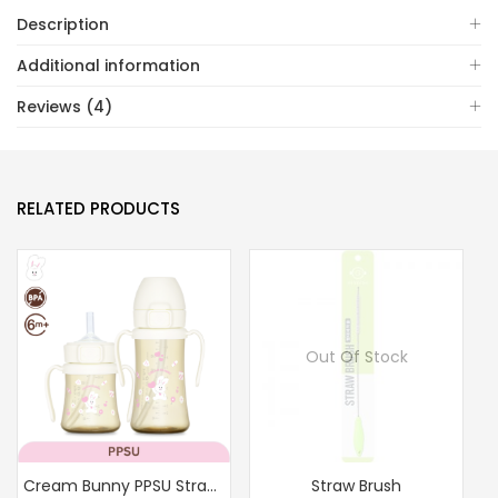
quantity
Description
Additional information
Reviews (4)
RELATED PRODUCTS
Out Of Stock
Cream Bunny PPSU Straw Cup 200ml/300ml(Milk)
Straw Brush