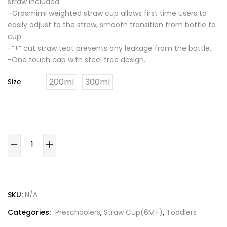
straw included
–Grosmimi weighted straw cup allows first time users to
easily adjust to the straw, smooth transition from bottle to
cup.
-“+” cut straw teat prevents any leakage from the bottle.
-One touch cap with steel free design.
200ml
300ml
Size
Peach
Flower
PPSU
Straw
Cup
SKU:
N/A
200ml/300ml(Rose
Categories:
Preschoolers
,
Straw Cup(6M+)
,
Toddlers
Coral)