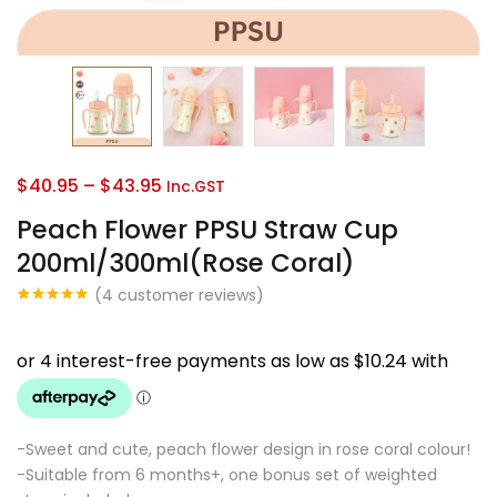
Continue with
Facebook
Continue with
Google
Price
$
40.95
–
$
43.95
Inc.GST
range:
Peach Flower PPSU Straw Cup
$40.95
200ml/300ml(Rose Coral)
through
(
4
customer reviews)
$43.95
Rated
4
5.00
out of 5
based on
customer
ratings
-Sweet and cute, peach flower design in rose coral colour!
-Suitable from 6 months+, one bonus set of weighted