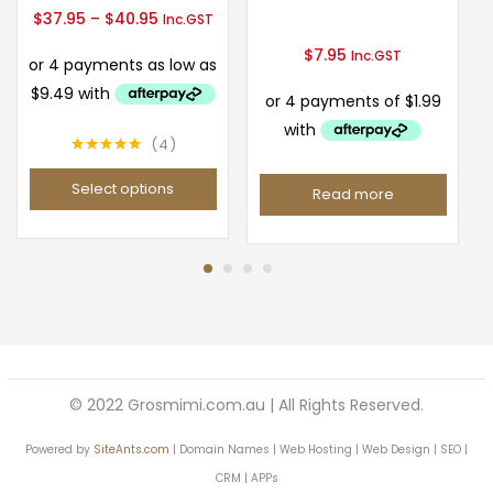
Price
$
37.95
–
$
40.95
Inc.GST
range:
$
7.95
Inc.GST
$37.95
through
$40.95
4
Rated
5.00
out of 5
Select options
Read more
This
product
has
multiple
variants.
The
options
© 2022 Grosmimi.com.au | All Rights Reserved.
may
Powered by
SiteAnts.com
be
| Domain Names | Web Hosting | Web Design | SEO |
chosen
CRM | APPs