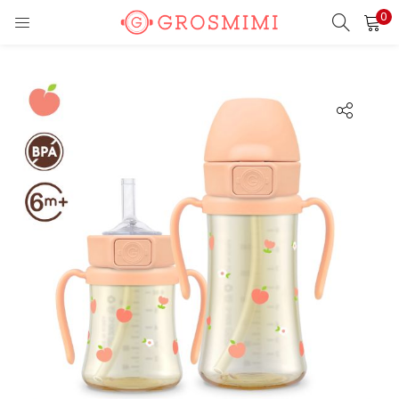
0
LOGIN
REGISTER
Enter your username and password to login.
Remember me
Login
Lost password?
Or login with