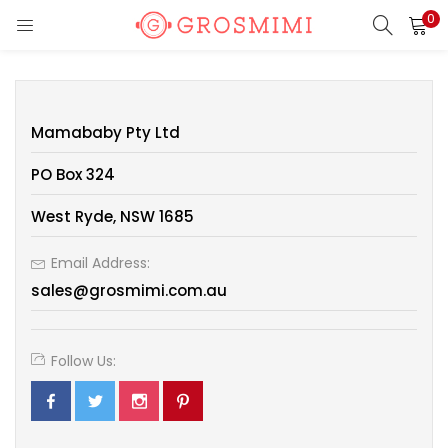
0
LOGIN
REGISTER
Enter your username and password to login.
Mamababy Pty Ltd
PO Box 324
West Ryde, NSW 1685
Remember me
Email Address:
Login
sales@grosmimi.com.au
Lost password?
Follow Us:
Or login with