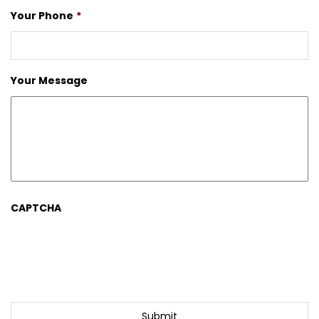
Your Phone
*
Your Message
CAPTCHA