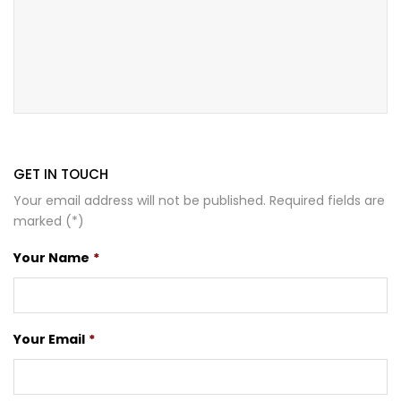
GET IN TOUCH
Your email address will not be published. Required fields are
marked (*)
Your Name
*
Your Email
*