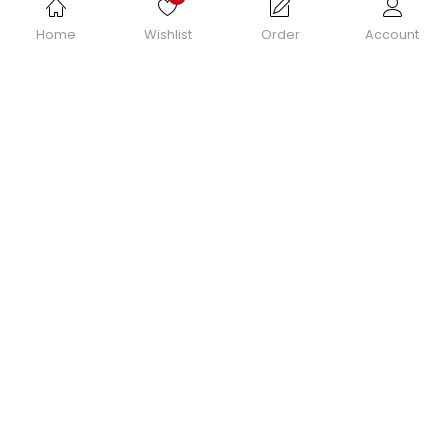
Home
Wishlist
Order
Account
© 2022 Grosmimi.com.au | All Rights Reserved.
Powered by
SiteAnts.com
| Domain Names | Web Hosting | Web Design | SEO |
CRM | APPs