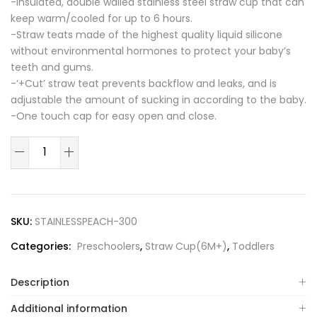
-Insulated, double walled stainless steel straw cup that can
keep warm/cooled for up to 6 hours.
-Straw teats made of the highest quality liquid silicone
without environmental hormones to protect your baby’s
teeth and gums.
-‘+Cut’ straw teat prevents backflow and leaks, and is
adjustable the amount of sucking in according to the baby.
-One touch cap for easy open and close.
Peach
Flower
Stainless
Straw
Cup
SKU:
STAINLESSPEACH-300
300ml(Rose
Categories:
Preschoolers
,
Straw Cup(6M+)
,
Toddlers
Coral)
quantity
Description
Additional information