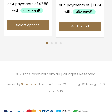
Select options
Add to cart
This
product
has
multiple
variants.
The
options
© 2022 Grosmimi.com.au | All Rights Reserved.
may
Powered by
SiteAnts.com
be
| Domain Names | Web Hosting | Web Design | SEO |
chosen
CRM | APPs
on
the
product