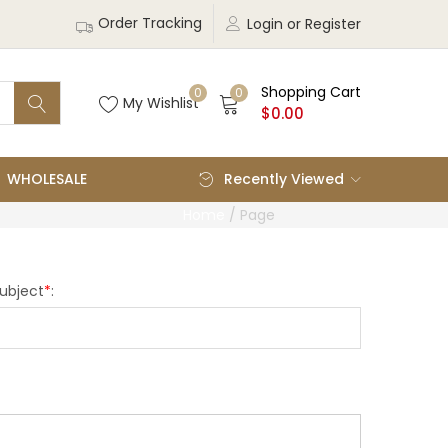
Order Tracking
Login or Register
Shopping Cart
0
0
My Wishlist
$
0.00
WHOLESALE
Recently Viewed
Home
/
Page
ubject
*
: