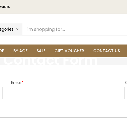
wide.
egories
OP
BY AGE
SALE
GIFT VOUCHER
CONTACT US
Contact Form
Email
*
:
S