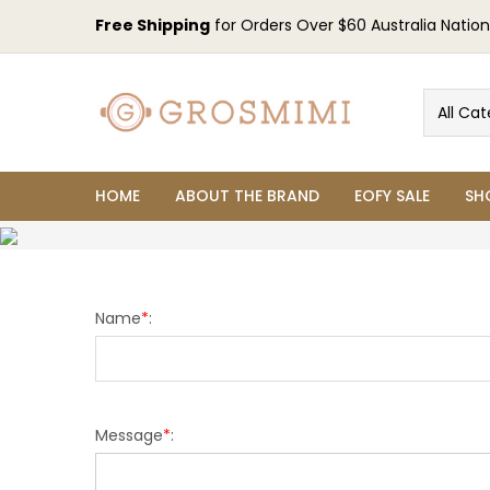
Free Shipping
for Orders Over $60 Australia Nation
All Cat
HOME
ABOUT THE BRAND
EOFY SALE
SH
Name
*
:
Message
*
: