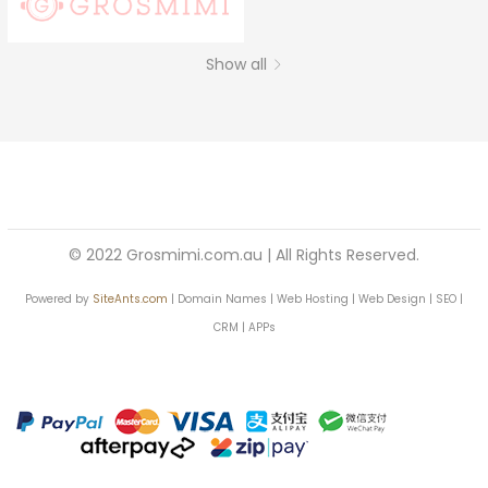
Continue with
Facebook
Continue with
Google
Show all
© 2022 Grosmimi.com.au | All Rights Reserved.
Powered by
SiteAnts.com
| Domain Names | Web Hosting | Web Design | SEO |
CRM | APPs