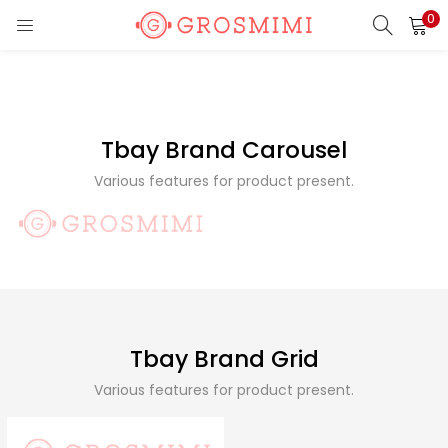
0
LOGIN
REGISTER
Enter your username and password to login.
Tbay Brand Carousel
Various features for product present.
Remember me
Login
Lost password?
Tbay Brand Grid
Various features for product present.
Or login with