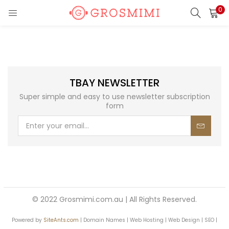
0
LOGIN
REGISTER
Enter your username and password to login.
TBAY NEWSLETTER
Super simple and easy to use newsletter subscription
form
Remember me
Login
Lost password?
© 2022 Grosmimi.com.au | All Rights Reserved.
Or login with
Powered by
SiteAnts.com
| Domain Names | Web Hosting | Web Design | SEO |