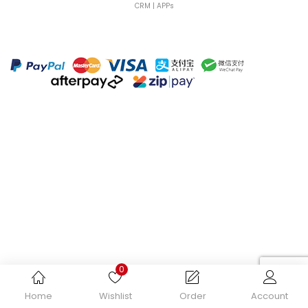
CRM | APPs
Continue with
Facebook
Continue with
Google
0
Home
Wishlist
Order
Account