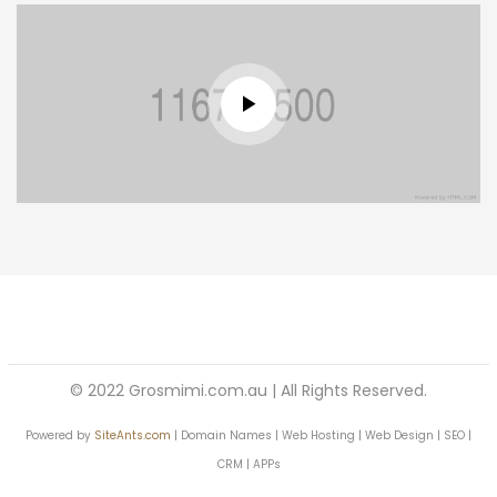
© 2022 Grosmimi.com.au | All Rights Reserved.
Powered by
SiteAnts.com
| Domain Names | Web Hosting | Web Design | SEO |
CRM | APPs