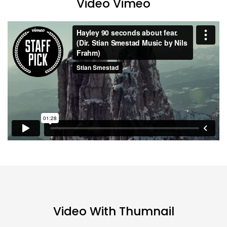
Video Vimeo
Continue with
Facebook
Continue with
Google
Video With Thumnail