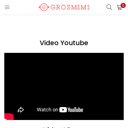
0
LOGIN
REGISTER
Enter your username and password to login.
Video Youtube
Remember me
Login
Lost password?
Or login with