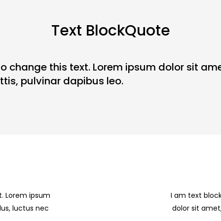
Text BlockQuote
to change this text. Lorem ipsum dolor sit amet
tis, pulvinar dapibus leo.
xt. Lorem ipsum
I am text bloc
llus, luctus nec
dolor sit amet,