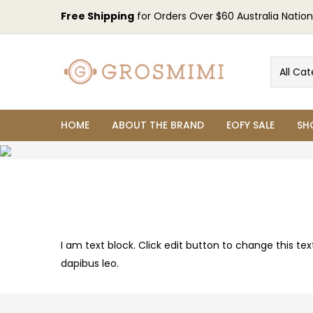
Free Shipping
for Orders Over $60 Australia Nation
All Cat
HOME
ABOUT THE BRAND
EOFY SALE
SH
I am text block. Click edit button to change this tex
dapibus leo.