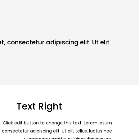
, consectetur adipiscing elit. Ut elit
Text Right
k. Click edit button to change this text. Lorem ipsum
 consectetur adipiscing elit. Ut elit tellus, luctus nec
ullamcorper mattis, pulvinar dapibus leo.