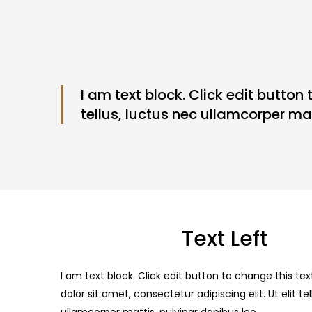
I am text block. Click edit button 
tellus, luctus nec ullamcorper mat
Text Left
I am text block. Click edit button to change this te
dolor sit amet, consectetur adipiscing elit. Ut elit te
ullamcorper mattis, pulvinar dapibus leo.