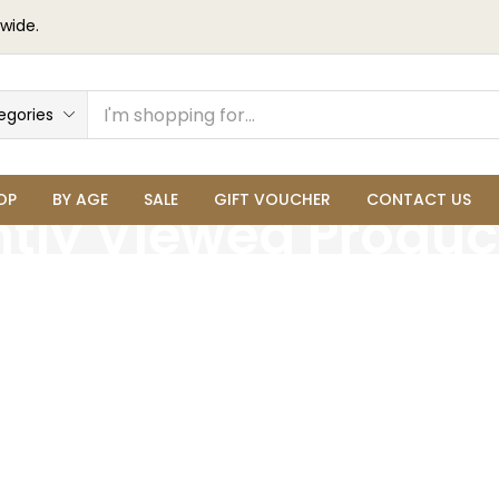
wide.
egories
OP
BY AGE
SALE
GIFT VOUCHER
CONTACT US
tly Viewed Produc