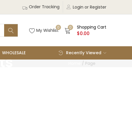
Order Tracking
Login or Register
Shopping Cart
0
0
My Wishlist
$
0.00
WHOLESALE
Recently Viewed
ts
Home
/
Page