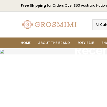
Free Shipping
for Orders Over $60 Australia Nation
All Cat
HOME
ABOUT THE BRAND
EOFY SALE
SH
Recen