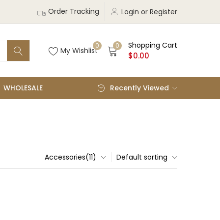
Order Tracking
Login or Register
Shopping Cart
0
0
My Wishlist
$
0.00
WHOLESALE
Recently Viewed
Accessories(11)
Default sorting