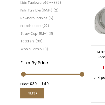
Kids Tableware(6M+)
(5)
Kids Tumbler(15M+)
(2)
Newborn-babies
(5)
Preschoolers
(22)
Straw Cup(6M+)
(18)
Toddlers
(30)
Whole Family
(3)
Stai
Comp
Filter By Price
$
$30
$40
Price:
—
FILTER
Min
Max