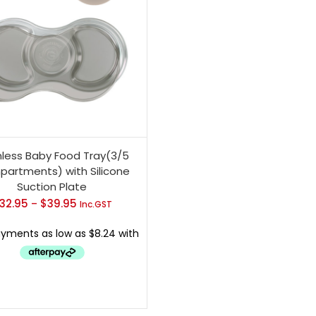
nless Baby Food Tray(3/5
artments) with Silicone
Suction Plate
32.95
$
39.95
Price
–
Inc.GST
range:
$32.95
through
$39.95