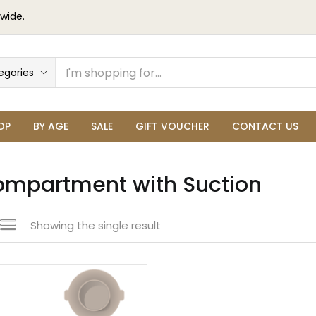
wide.
egories
OP
BY AGE
SALE
GIFT VOUCHER
CONTACT US
ompartment with Suction
Showing the single result