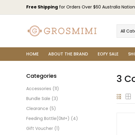
Free Shipping
for Orders Over $60 Australia Nation
All Cat
HOME
ABOUT THE BRAND
EOFY SALE
SH
Categories
3 C
Accessories
(11)
Bundle Sale
(3)
Clearance
(5)
Feeding Bottle(0M+)
(4)
Gift Voucher
(1)