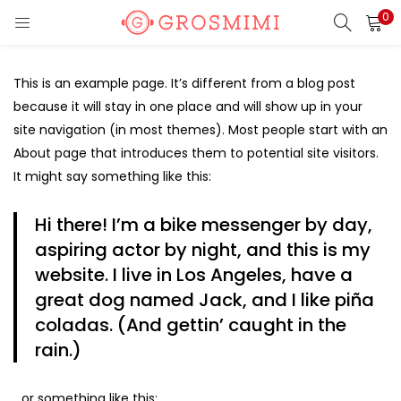
0
LOGIN
REGISTER
This is an example page. It’s different from a blog post
Enter your username and password to login.
because it will stay in one place and will show up in your
site navigation (in most themes). Most people start with an
About page that introduces them to potential site visitors.
It might say something like this:
Remember me
Hi there! I’m a bike messenger by day,
aspiring actor by night, and this is my
Login
website. I live in Los Angeles, have a
Lost password?
great dog named Jack, and I like piña
coladas. (And gettin’ caught in the
rain.)
Or login with
…or something like this: