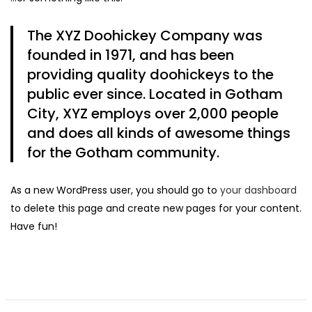
The XYZ Doohickey Company was
Continue with
Facebook
Continue with
Google
founded in 1971, and has been
providing quality doohickeys to the
public ever since. Located in Gotham
City, XYZ employs over 2,000 people
and does all kinds of awesome things
for the Gotham community.
As a new WordPress user, you should go to
your dashboard
to delete this page and create new pages for your content.
Have fun!