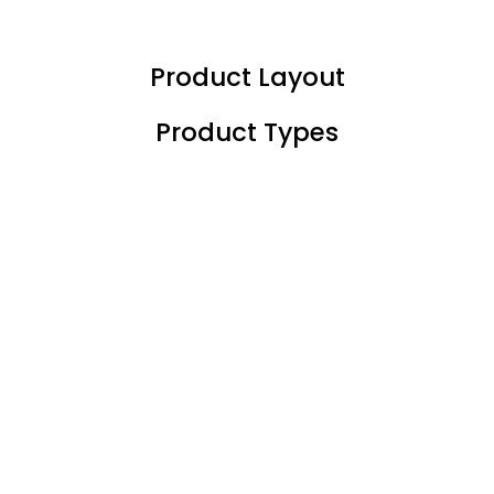
LOGIN
REGISTER
Product Layout
Enter your username and password to login.
Product Types
Remember me
Login
Lost password?
Or login with