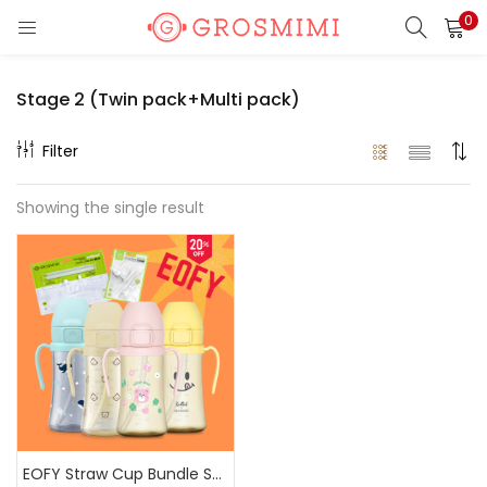
0
LOGIN
REGISTER
Stage 2 (Twin pack+Multi pack)
Enter your username and password to login.
Filter
Showing the single result
Remember me
Login
Lost password?
Or login with
EOFY Straw Cup Bundle Sale