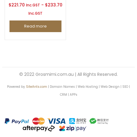
$
221.70
-
$
233.70
Inc.GST
Inc.GST
Continue with
Facebook
Continue with
Google
Read more
© 2022 Grosmimi.com.au | All Rights Reserved.
Powered by
SiteAnts.com
| Domain Names | Web Hosting | Web Design | SEO |
CRM | APPs